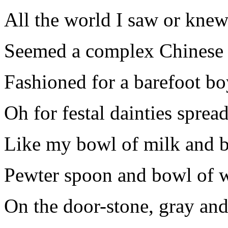
All the world I saw or kne
Seemed a complex Chinese 
Fashioned for a barefoot bo
Oh for festal dainties spread
Like my bowl of milk and b
Pewter spoon and bowl of 
On the door-stone, gray and