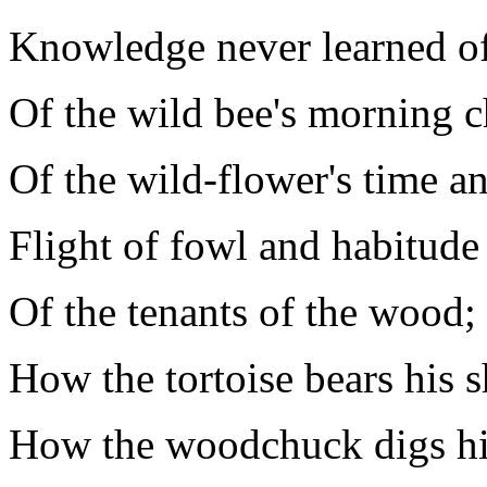
Knowledge never learned of
Of the wild bee's morning c
Of the wild-flower's time an
Flight of fowl and habitude
Of the tenants of the wood;
How the tortoise bears his s
How the woodchuck digs his