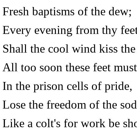
Fresh baptisms of the dew;
Every evening from thy fee
Shall the cool wind kiss the
All too soon these feet must
In the prison cells of pride,
Lose the freedom of the sod
Like a colt's for work be sh