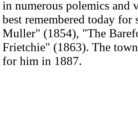
in numerous polemics and vo
best remembered today for
Muller" (1854), "The Baref
Frietchie" (1863). The town
for him in 1887.