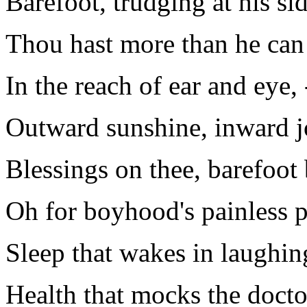
Barefoot, trudging at his sid
Thou hast more than he can
In the reach of ear and eye, 
Outward sunshine, inward j
Blessings on thee, barefoot
Oh for boyhood's painless p
Sleep that wakes in laughin
Health that mocks the doctor