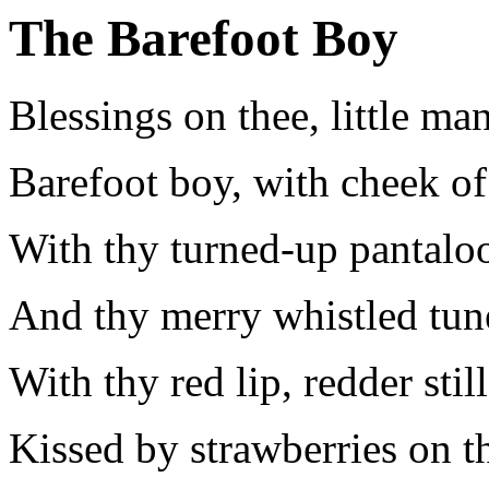
The Barefoot Boy
Blessings on thee, little man
Barefoot boy, with cheek of
With thy turned-up pantalo
And thy merry whistled tun
With thy red lip, redder still
Kissed by strawberries on th