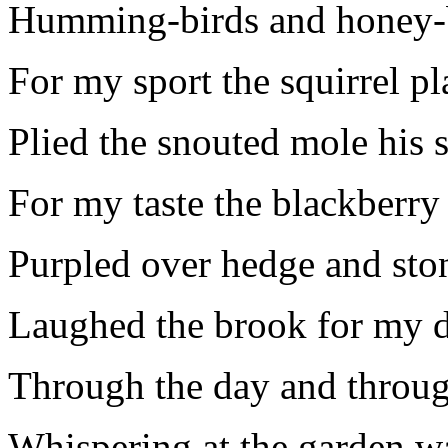
Humming-birds and honey-
For my sport the squirrel pl
Plied the snouted mole his 
For my taste the blackberry
Purpled over hedge and sto
Laughed the brook for my d
Through the day and throug
Whispering at the garden wa