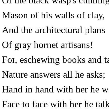
Of the black wasp's cunnin
Mason of his walls of clay,
And the architectural plans
Of gray hornet artisans!
For, eschewing books and t
Nature answers all he asks;
Hand in hand with her he w
Face to face with her he talk