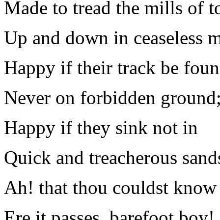
Made to tread the mills of to
Up and down in ceaseless m
Happy if their track be fou
Never on forbidden ground
Happy if they sink not in
Quick and treacherous sands
Ah! that thou couldst know 
Ere it passes, barefoot boy!