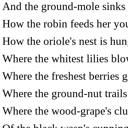
And the ground-mole sinks 
How the robin feeds her yo
How the oriole's nest is hun
Where the whitest lilies blo
Where the freshest berries 
Where the ground-nut trails 
Where the wood-grape's clus