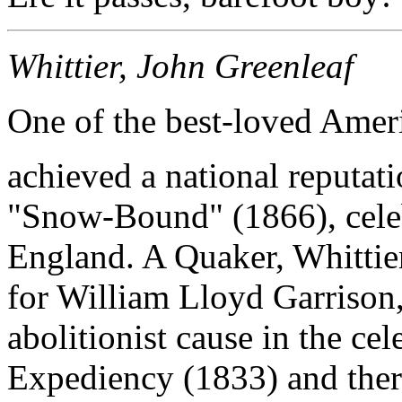
Whittier, John Greenleaf
One of the best-loved Ameri
achieved a national reputat
"Snow-Bound" (1866), celeb
England. A Quaker, Whittier 
for William Lloyd Garrison,
abolitionist cause in the ce
Expediency (1833) and there