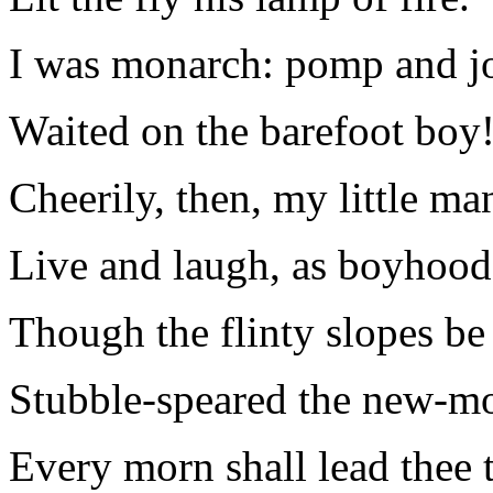
I was monarch: pomp and j
Waited on the barefoot boy
Cheerily, then, my little ma
Live and laugh, as boyhood
Though the flinty slopes be
Stubble-speared the new-m
Every morn shall lead thee