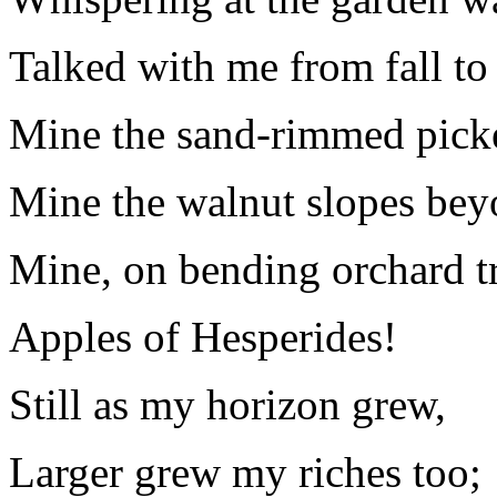
Talked with me from fall to 
Mine the sand-rimmed pick
Mine the walnut slopes bey
Mine, on bending orchard tr
Apples of Hesperides!
Still as my horizon grew,
Larger grew my riches too;