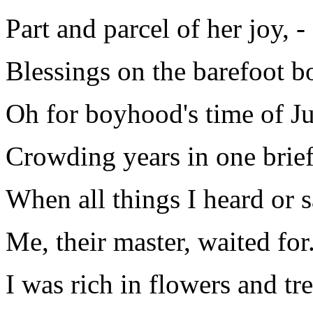
Part and parcel of her joy, -
Blessings on the barefoot b
Oh for boyhood's time of J
Crowding years in one brie
When all things I heard or 
Me, their master, waited for
I was rich in flowers and tre