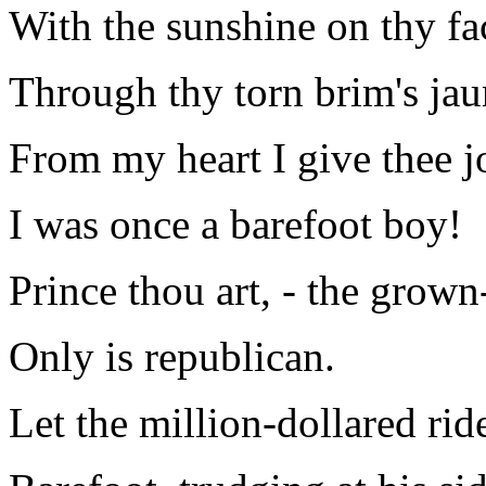
With the sunshine on thy fa
Through thy torn brim's jau
From my heart I give thee jo
I was once a barefoot boy!
Prince thou art, - the grow
Only is republican.
Let the million-dollared rid