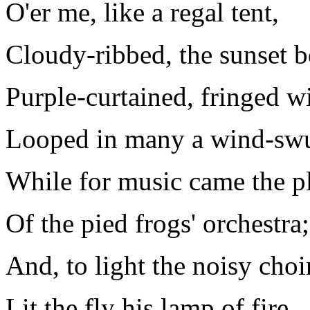
O'er me, like a regal tent,
Cloudy-ribbed, the sunset b
Purple-curtained, fringed w
Looped in many a wind-swu
While for music came the p
Of the pied frogs' orchestra;
And, to light the noisy choir
Lit the fly his lamp of fire.